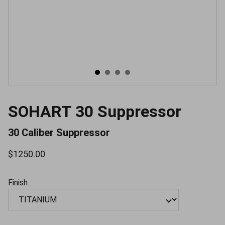
SOHART 30 Suppressor
30 Caliber Suppressor
$1250.00
Finish