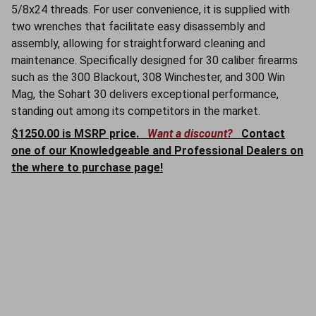
5/8x24 threads. For user convenience, it is supplied with
two wrenches that facilitate easy disassembly and
assembly, allowing for straightforward cleaning and
maintenance. Specifically designed for 30 caliber firearms
such as the 300 Blackout, 308 Winchester, and 300 Win
Mag, the Sohart 30 delivers exceptional performance,
standing out among its competitors in the market.
$1250.00 is MSRP price.
Want a discount?
Contact
one of our Knowledgeable and Professional Dealers on
the where to purchase page!
SOHART Suppressors
WORLD CLASS FIREARM SUPPRESSORS
205-478-0802