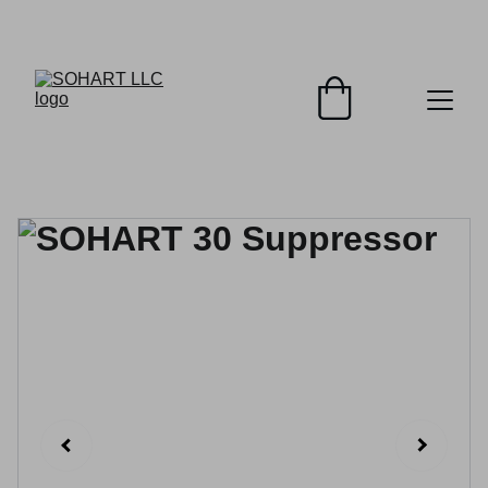
SOHART PREMIUM FIREARM SUPPRESSORS!