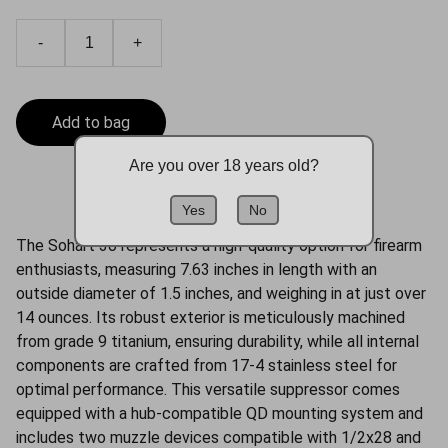
-
+
Add to bag
Are you over 18 years old?
Yes
No
The Sohart 30 represents a high-quality option for firearm
enthusiasts, measuring 7.63 inches in length with an
outside diameter of 1.5 inches, and weighing in at just over
14 ounces. Its robust exterior is meticulously machined
from grade 9 titanium, ensuring durability, while all internal
components are crafted from 17-4 stainless steel for
optimal performance. This versatile suppressor comes
equipped with a hub-compatible QD mounting system and
includes two muzzle devices compatible with 1/2x28 and